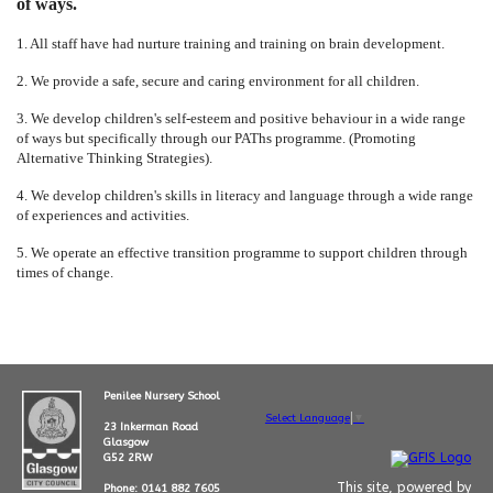
of ways.
1. All staff have had nurture training and training on brain development.
2. We provide a safe, secure and caring environment for all children.
3. We develop children's self-esteem and positive behaviour in a wide range
of ways but specifically through our PAThs programme. (Promoting
Alternative Thinking Strategies).
4. We develop children's skills in literacy and language through a wide range
of experiences and activities.
5. We operate an effective transition programme to support children through
times of change.
Penilee Nursery School
Select Language
▼
23 Inkerman Road
Glasgow
G52 2RW
This site, powered by
Phone: 0141 882 7605