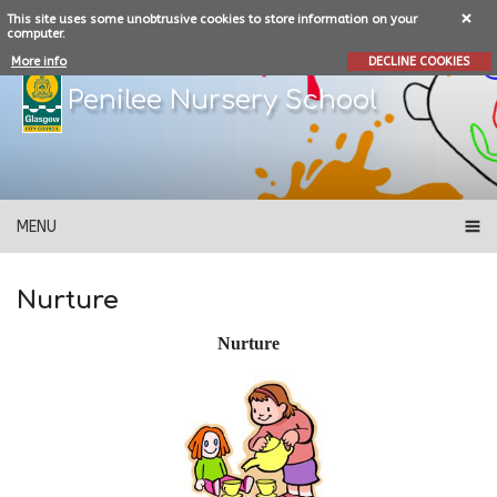
This site uses some unobtrusive cookies to store information on your
computer.
More info
DECLINE COOKIES
Penilee Nursery School
MENU
Nurture
Nurture