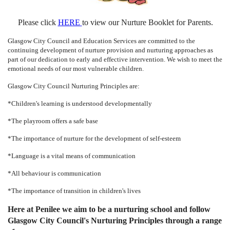
Please click
HERE
to view our Nurture Booklet for Parents.
Glasgow City Council and Education Services are committed to the
continuing development of nurture provision and nurturing approaches as
part of our dedication to early and effective intervention. We wish to meet the
emotional needs of our most vulnerable children.
Glasgow City Council Nurturing Principles are:
*Children's learning is understood developmentally
*The playroom offers a safe base
*The importance of nurture for the development of self-esteem
*Language is a vital means of communication
*All behaviour is communication
*The importance of transition in children's lives
Here at Penilee we aim to be a nurturing school and follow
Glasgow City Council's Nurturing Principles through a range