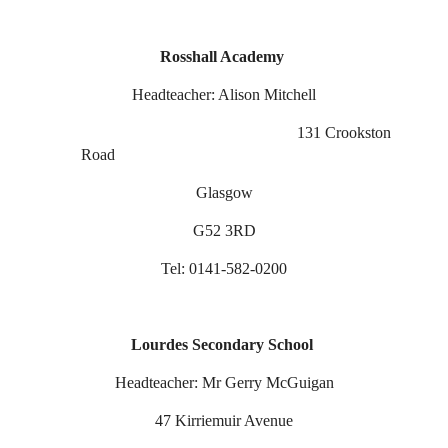
Rosshall Academy
Headteacher: Alison Mitchell
131 Crookston
Road
Glasgow
G52 3RD
Tel: 0141-582-0200
Lourdes Secondary School
Headteacher: Mr Gerry McGuigan
47 Kirriemuir Avenue