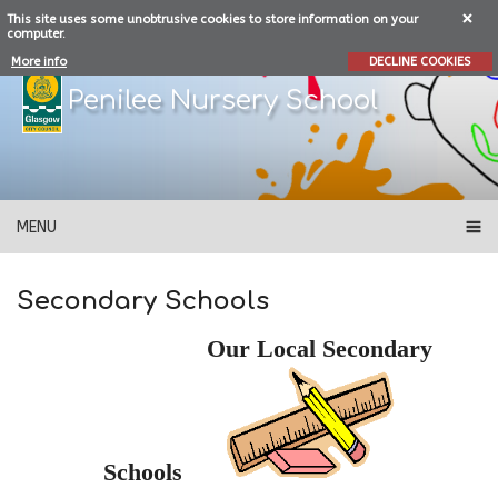
This site uses some unobtrusive cookies to store information on your
computer.
More info
DECLINE COOKIES
Penilee Nursery School
MENU
Secondary Schools
Our Local Secondary
Schools