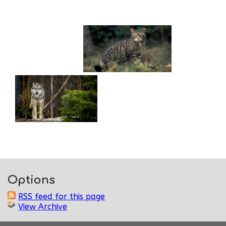
Options
RSS feed for this page
View Archive