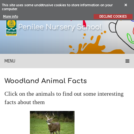
This site uses some unobtrusive cookies to store information on your
computer.
More info
DECLINE COOKIES
Penilee Nursery School
MENU
Woodland Animal Facts
Click on the animals to find out some interesting
facts about them